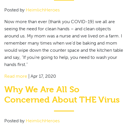
Posted by
HeimlichHeroes
Now more than ever (thank you COVID-19) we all are
seeing the need for clean hands – and clean objects
around us. My mom was a nurse and we lived on a farm. I
remember many times when we’d be baking and mom
would wipe down the counter space and the kitchen table
and say, “If you’re going to help, you need to wash your
hands first.”
Read more
|
Apr 17, 2020
Why We Are All So
Concerned About THE Virus
Posted by
HeimlichHeroes