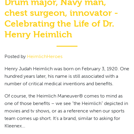
Drum major, Navy man,
chest surgeon, innovator -
Celebrating the Life of Dr.
Henry Heimlich
Posted by
HeimlichHeroes
Henry Judah Heimlich was born on February 3, 1920. One
hundred years later, his name is still associated with a
number of critical medical inventions and benefits.
Of course, the Heimlich Maneuver® comes to mind as
one of those benefits – we see “the Heimlich” depicted in
movies and tv shows, or as a reference when our sports
team comes up short. It's a brand, similar to asking for
Kleenex…