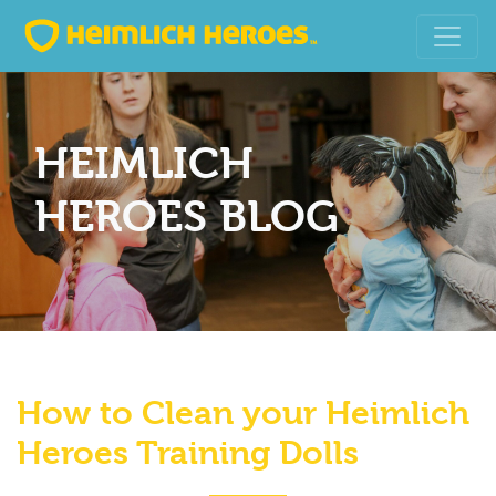
HEIMLICH
HEROES BLOG
How to Clean your Heimlich
Heroes Training Dolls