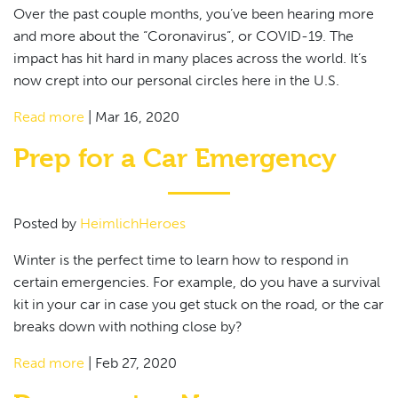
Over the past couple months, you’ve been hearing more
and more about the “Coronavirus”, or COVID-19. The
impact has hit hard in many places across the world. It’s
now crept into our personal circles here in the U.S.
Read more
|
Mar 16, 2020
Prep for a Car Emergency
Posted by
HeimlichHeroes
Winter is the perfect time to learn how to respond in
certain emergencies. For example, do you have a survival
kit in your car in case you get stuck on the road, or the car
breaks down with nothing close by?
Read more
|
Feb 27, 2020