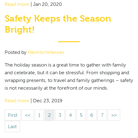
Read more
|
Jan 20, 2020
Safety Keeps the Season
Bright!
Posted by
HeimlichHeroes
The holiday season is a great time to gather with family
and celebrate, but it can be stressful. From shopping and
wrapping presents, to travel and family gatherings – safety
is not necessarily at the forefront of our minds.
Read more
|
Dec 23, 2019
First
<<
1
2
3
4
5
6
7
>>
Last